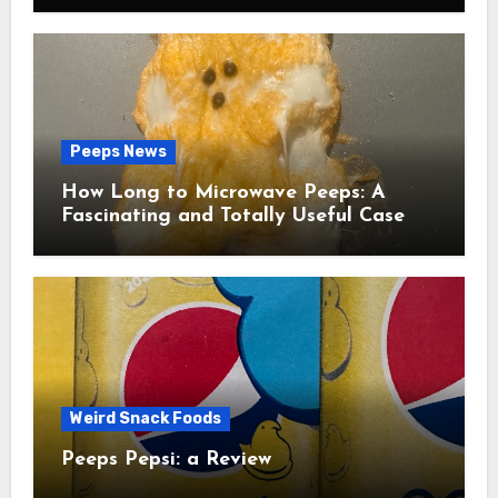
Peeps News
How Long to Microwave Peeps: A
Fascinating and Totally Useful Case
Study
Weird Snack Foods
Peeps Pepsi: a Review