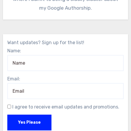
my Google Authorship.
Want updates? Sign up for the list!
Name:
Email:
I agree to receive email updates and promotions.
Yes Please