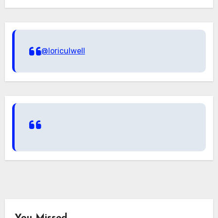
@loriculwell
You Missed