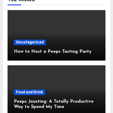
Uncategorized
How to Host a Peeps Tasting Party
Food and Drink
Peeps Jousting: A Totally Productive
Way to Spend My Time