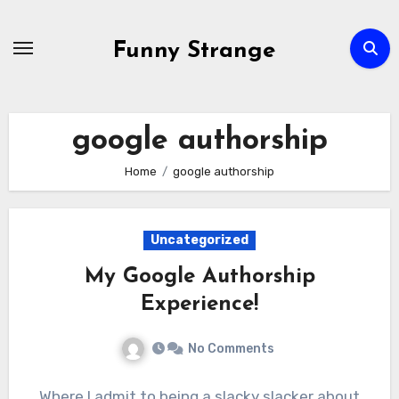
Skip
to
Funny Strange
content
google authorship
Home
google authorship
Uncategorized
My Google Authorship
Experience!
No Comments
Where I admit to being a slacky slacker about