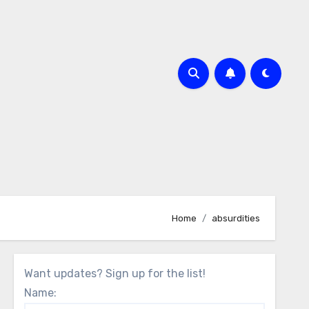
Home
absurdities
Want updates? Sign up for the list!
Name: