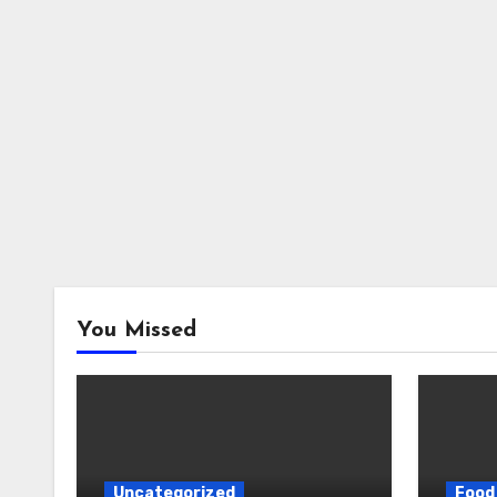
You Missed
Uncategorized
Food 