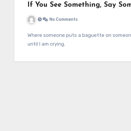
If You See Something, Say So
No Comments
Where someone puts a baguette on someone 
until I am crying.