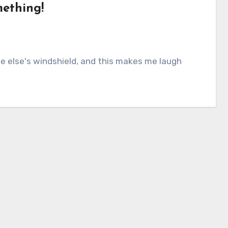
mething!
else's windshield, and this makes me laugh