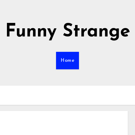
Funny Strange
Home