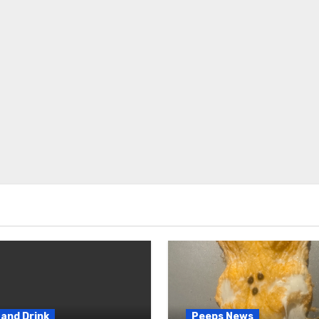
and Drink
Peeps News