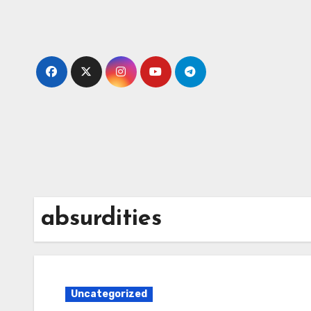
Skip
to
content
absurdities
Uncategorized