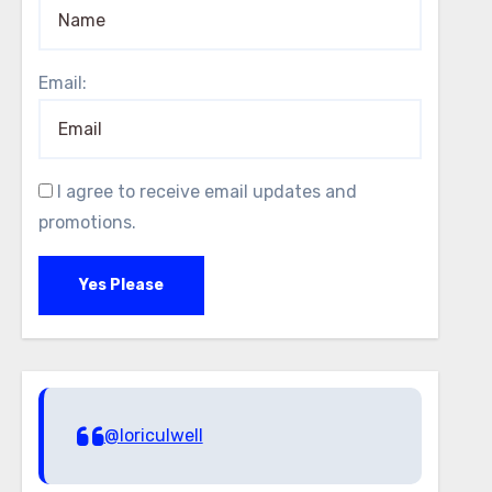
Email:
I agree to receive email updates and
promotions.
Yes Please
@loriculwell