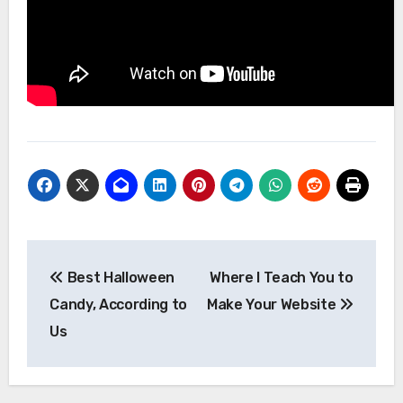
Post
Best Halloween
Where I Teach You to
navigation
Candy, According to
Make Your Website
Us