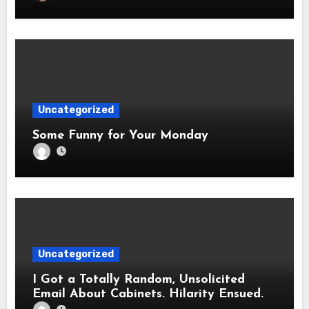
Uncategorized
Some Funny for Your Monday
Uncategorized
I Got a Totally Random, Unsolicited
Email About Cabinets. Hilarity Ensued.