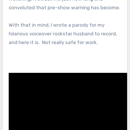
convoluted that pre-show warning has become.
With that in mind, I wrote a parody for my
hilarious voiceover rockstar husband to record,
and here it is. Not really safe for work.