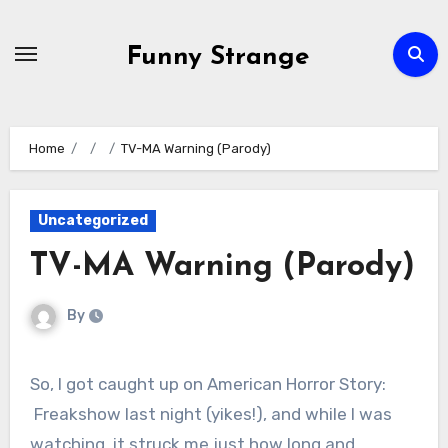
Skip
to
Funny Strange
content
Home
TV-MA Warning (Parody)
Uncategorized
TV-MA Warning (Parody)
By
So, I got caught up on American Horror Story:
Freakshow last night (yikes!), and while I was
watching, it struck me just how long and