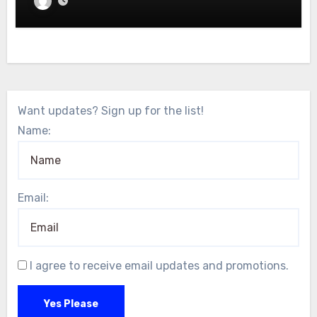
Want updates? Sign up for the list!
Name:
Email:
I agree to receive email updates and promotions.
Yes Please