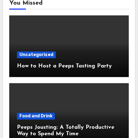
You Missed
Uncategorized
How to Host a Peeps Tasting Party
Food and Drink
Peeps Jousting: A Totally Productive
Way to Spend My Time