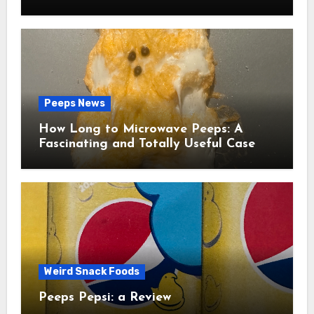
Peeps News
How Long to Microwave Peeps: A
Fascinating and Totally Useful Case
Study
Weird Snack Foods
Peeps Pepsi: a Review