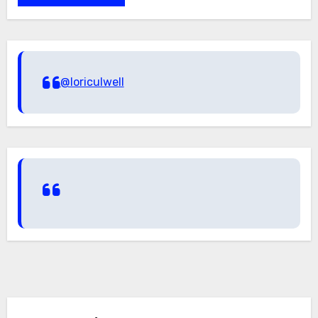
@loriculwell