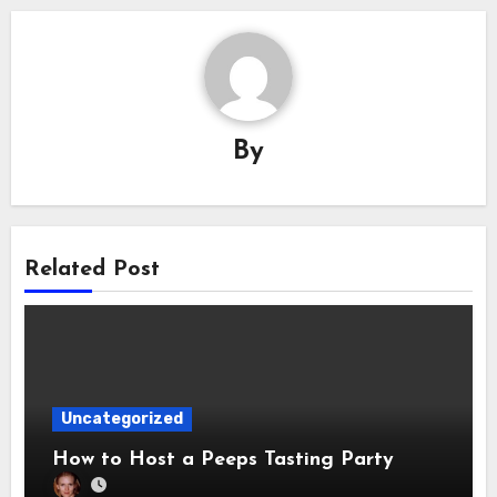
By
Related Post
Uncategorized
How to Host a Peeps Tasting Party