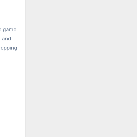
le game
g and
dropping