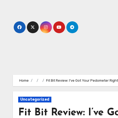
Skip
to
content
Home
Fit Bit Review: I’ve Got Your Pedometer Righ
Uncategorized
Fit Bit Review: I’ve