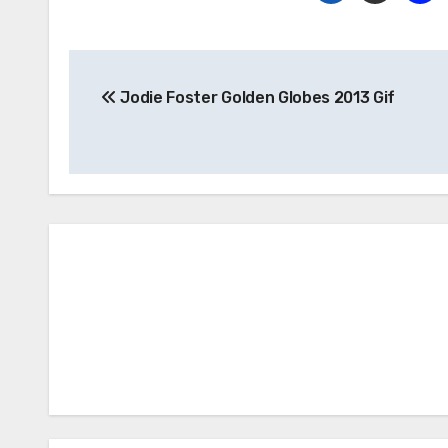
Post
Jodie Foster Golden Globes 2013 Gif
navigation