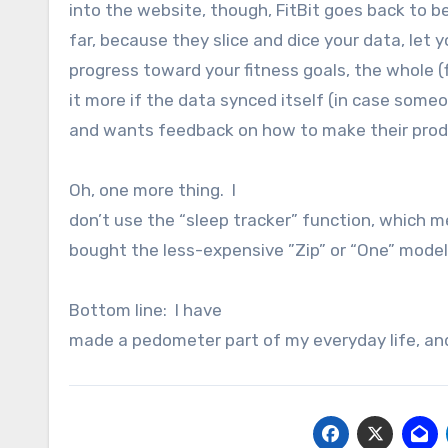
into the website, though, FitBit goes back to 
far, because they slice and dice your data, let
progress toward your fitness goals, the whole (fi
it more if the data synced itself (in case someo
and wants feedback on how to make their prod
Oh, one more thing. I
don’t use the “sleep tracker” function, which m
bought the less-expensive ”Zip” or “One” model
Bottom line: I have
made a pedometer part of my everyday life, and I