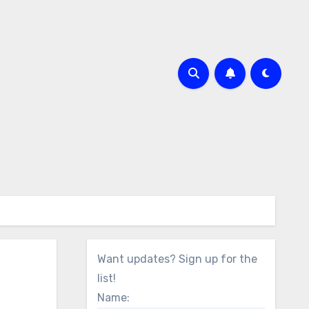
Want updates? Sign up for the
list!
Name: