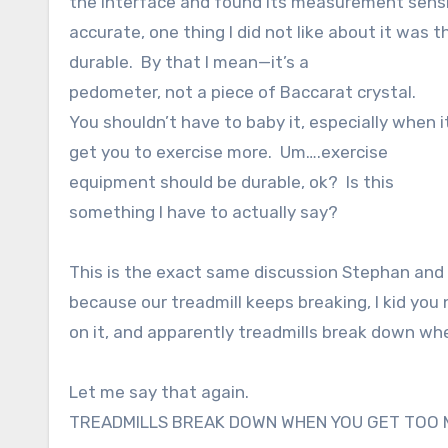
the interface and found its measurement sensit
accurate, one thing I did not like about it was tha
durable. By that I mean—it’s a
pedometer, not a piece of Baccarat crystal.
You shouldn’t have to baby it, especially when i
get you to exercise more. Um….exercise
equipment should be durable, ok? Is this
something I have to actually say?
This is the exact same discussion Stephan and 
because our treadmill keeps breaking, I kid you
on it, and apparently treadmills break down 
Let me say that again.
TREADMILLS BREAK DOWN WHEN YOU GET TOO 