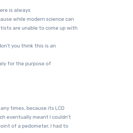
ere is always
ecause while modern science can
tists are unable to come up with
on’t you think this is an
ely for the purpose of
many times, because its LCD
ich eventually meant I couldn’t
oint of a pedometer, I had to