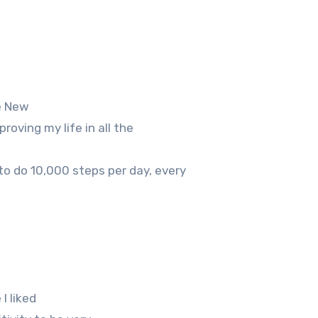
ke New
roving my life in all the
to do 10,000 steps per day, every
I liked