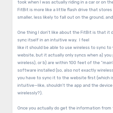
took when I was actually riding in a car or on 
FitBit is more like a little flash drive that stores
smaller, less likely to fall out on the ground, a
One thing I don’t like about the FitBit is that it 
sync itself in an intuitive way. I feel
like it should be able to use wireless to sync t
website, but it actually only syncs when a) you
wireless), or b) are within 100 feet of the “ma
software installed (so, also not exactly wireless
you have to sync it to the website first (which i
intuitive—like, shouldn’t the app and the device
wirelessly?).
Once you actually do get the information from 