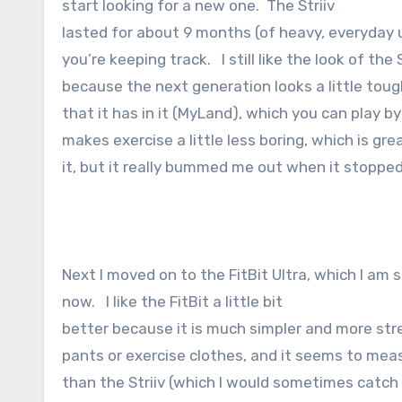
start looking for a new one. The Striiv
lasted for about 9 months (of heavy, everyday 
you’re keeping track. I still like the look of the
because the next generation looks a little tough
that it has in it (MyLand), which you can play 
makes exercise a little less boring, which is grea
it, but it really bummed me out when it stoppe
Next I moved on to the FitBit Ultra, which I am st
now. I like the FitBit a little bit
better because it is much simpler and more stre
pants or exercise clothes, and it seems to meas
than the Striiv (which I would sometimes catch g