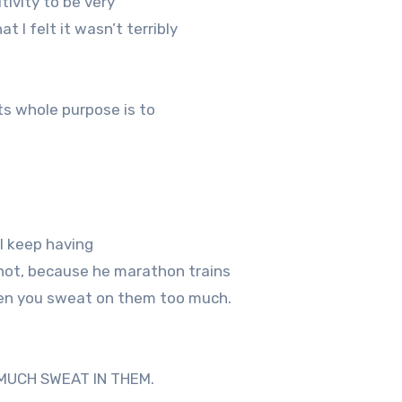
ivity to be very
t I felt it wasn’t terribly
ts whole purpose is to
I keep having
 not, because he marathon trains
when you sweat on them too much.
MUCH SWEAT IN THEM.