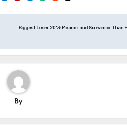
Biggest Loser 2013: Meaner and Screamier Than E
By