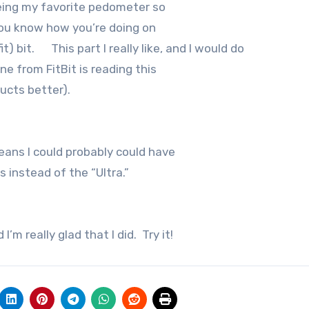
being my favorite pedometer so
 you know how you’re doing on
t) bit. This part I really like, and I would do
ne from FitBit is reading this
ucts better).
eans I could probably could have
s instead of the “Ultra.”
’m really glad that I did. Try it!