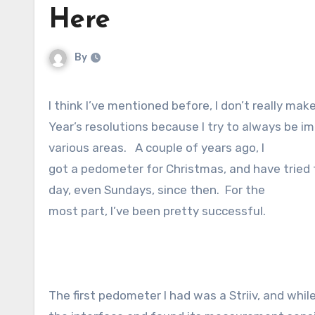
Here
By
I think I’ve mentioned before, I don’t really ma
Year’s resolutions because I try to always be imp
various areas. A couple of years ago, I
got a pedometer for Christmas, and have tried 
day, even Sundays, since then. For the
most part, I’ve been pretty successful.
The first pedometer I had was a Striiv, and while 