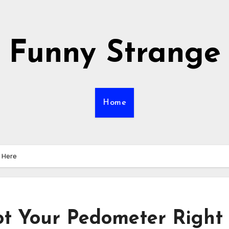
Funny Strange
Home
t Here
 Got Your Pedometer Right