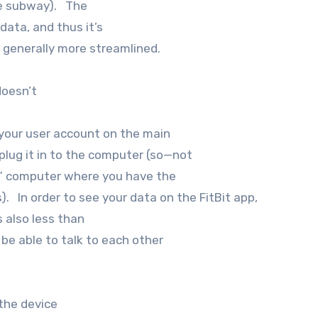
the subway). The
 data, and thus it’s
nd generally more streamlined.
doesn’t
o your user account on the main
 plug it in to the computer (so—not
in” computer where you have the
). In order to see your data on the FitBit app,
s also less than
 be able to talk to each other
the device