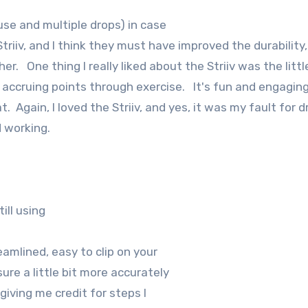
use and multiple drops) in case
 Striiv, and I think they must have improved the durability,
er. One thing I really liked about the Striiv was the litt
by accruing points through exercise. It's fun and engagin
t. Again, I loved the Striiv, and yes, it was my fault for 
d working.
ill using
amlined, easy to clip on your
ure a little bit more accurately
iving me credit for steps I