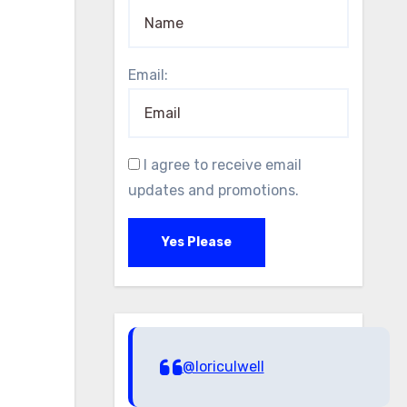
Email:
I agree to receive email
updates and promotions.
Yes Please
@loriculwell