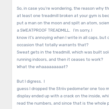
So, in case you’re wondering, the reason why th
at least one treadmill broken at your gym is b
put a man on the moon and spilt an atom, scien
a SWEATPROOF TREADMILL. I’m sorry, I
know it’s annoying when I write in all caps, but d
occasion that totally warrants that?
Sweat gets in the treadmill, which was built sol
running indoors, and then it ceases to work?
What the whaaaaaaaaat?
But I digress. I
guess I dropped the Striiv pedometer one too 
display ended up with a crack on the inside, wh
read the numbers, and since that is the whole p