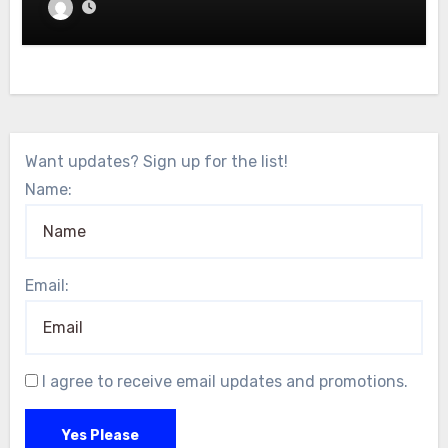
Want updates? Sign up for the list!
Name:
Email:
I agree to receive email updates and promotions.
Yes Please