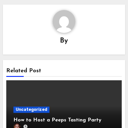
By
Related Post
Uncategorized
How to Host a Peeps Tasting Party