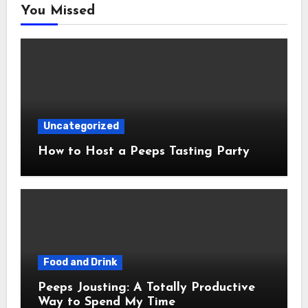
You Missed
Uncategorized
How to Host a Peeps Tasting Party
Food and Drink
Peeps Jousting: A Totally Productive
Way to Spend My Time