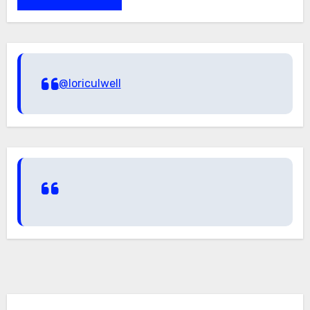
@loriculwell