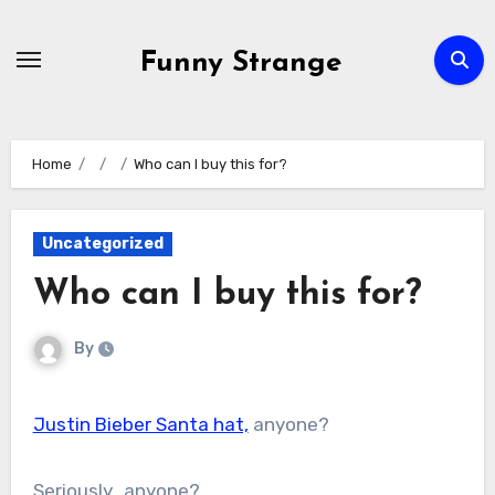
Skip
to
Funny Strange
content
Home
Who can I buy this for?
Uncategorized
Who can I buy this for?
By
Justin Bieber Santa hat,
anyone?
Seriously…anyone?