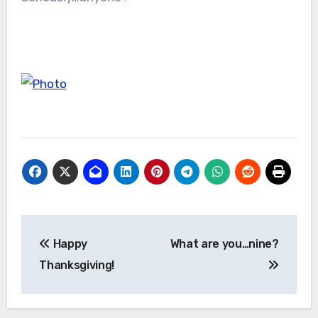
Post
Happy
What are you…nine?
navigation
Thanksgiving!