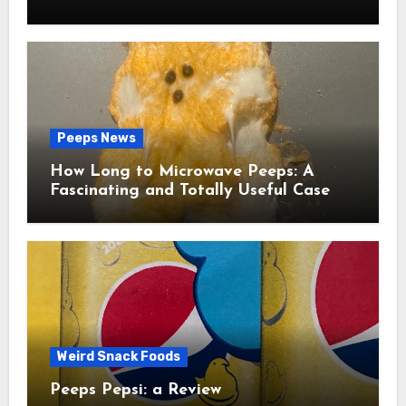
Peeps News
How Long to Microwave Peeps: A
Fascinating and Totally Useful Case
Study
Weird Snack Foods
Peeps Pepsi: a Review