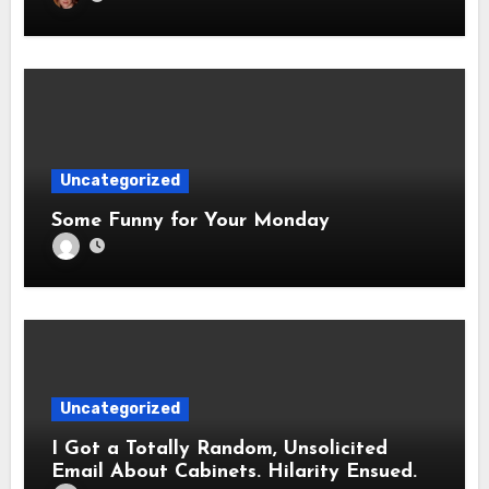
Uncategorized
Some Funny for Your Monday
Uncategorized
I Got a Totally Random, Unsolicited
Email About Cabinets. Hilarity Ensued.