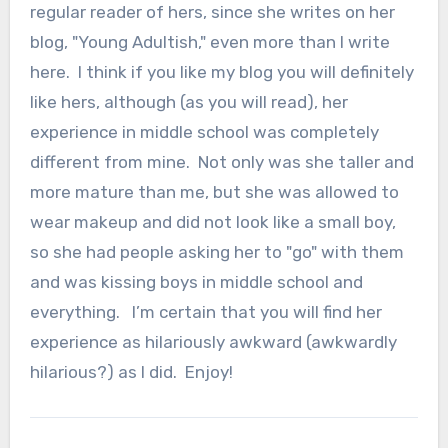
regular reader of hers, since she writes on her
blog, "Young Adultish," even more than I write
here. I think if you like my blog you will definitely
like hers, although (as you will read), her
experience in middle school was completely
different from mine. Not only was she taller and
more mature than me, but she was allowed to
wear makeup and did not look like a small boy,
so she had people asking her to "go" with them
and was kissing boys in middle school and
everything. I’m certain that you will find her
experience as hilariously awkward (awkwardly
hilarious?) as I did. Enjoy!