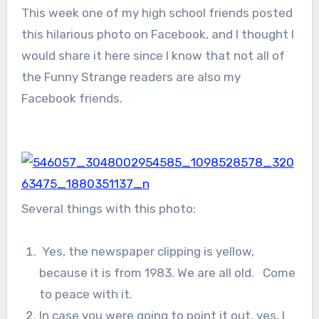
This week one of my high school friends posted
this hilarious photo on Facebook, and I thought I
would share it here since I know that not all of
the Funny Strange readers are also my
Facebook friends.
Several things with this photo:
Yes, the newspaper clipping is yellow,
because it is from 1983. We are all old. Come
to peace with it.
In case you were going to point it out, yes, I