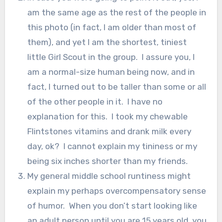
am the same age as the rest of the people in
this photo (in fact, I am older than most of
them), and yet I am the shortest, tiniest
little Girl Scout in the group. I assure you, I
am a normal-size human being now, and in
fact, I turned out to be taller than some or all
of the other people in it. I have no
explanation for this. I took my chewable
Flintstones vitamins and drank milk every
day, ok? I cannot explain my tininess or my
being six inches shorter than my friends.
My general middle school runtiness might
explain my perhaps overcompensatory sense
of humor. When you don’t start looking like
an adult person until you are 15 years old, you