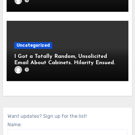
Uncategorized
I Got a Totally Random, Unsolicited
Email About Cabinets. Hilarity Ensued.
Want updates? Sign up for the list!
Name: