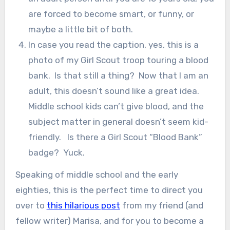
are forced to become smart, or funny, or
maybe a little bit of both.
In case you read the caption, yes, this is a
photo of my Girl Scout troop touring a blood
bank. Is that still a thing? Now that I am an
adult, this doesn’t sound like a great idea.
Middle school kids can’t give blood, and the
subject matter in general doesn’t seem kid-
friendly. Is there a Girl Scout “Blood Bank”
badge? Yuck.
Speaking of middle school and the early
eighties, this is the perfect time to direct you
over to
this hilarious post
from my friend (and
fellow writer) Marisa, and for you to become a