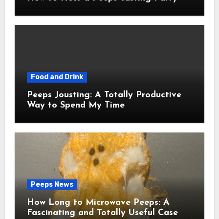
Food and Drink
Peeps Jousting: A Totally Productive
Way to Spend My Time
Peeps News
How Long to Microwave Peeps: A
Fascinating and Totally Useful Case