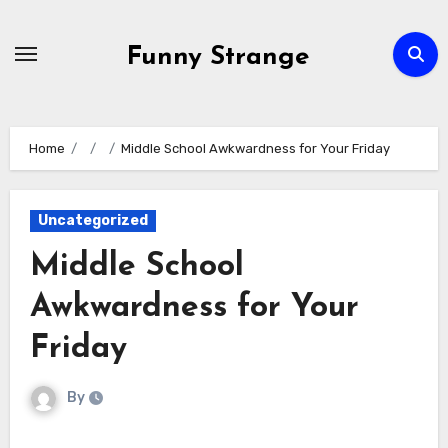
Skip
to
Funny Strange
content
Home
Middle School Awkwardness for Your Friday
Uncategorized
Middle School
Awkwardness for Your
Friday
By