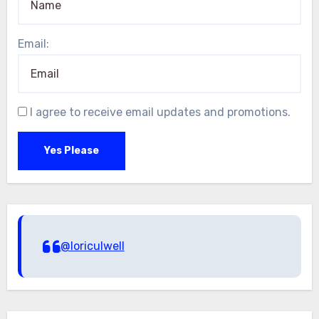
Email:
I agree to receive email updates and promotions.
Yes Please
@loriculwell