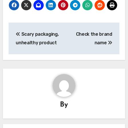
Post
Scary packaging,
Check the brand
navigation
unhealthy product
name
By