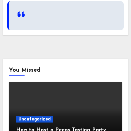
You Missed
Uncategorized
How to Host a Peeps Tasting Party