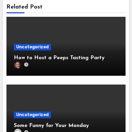
Related Post
Uncategorized
How to Host a Peeps Tasting Party
Uncategorized
Some Funny for Your Monday