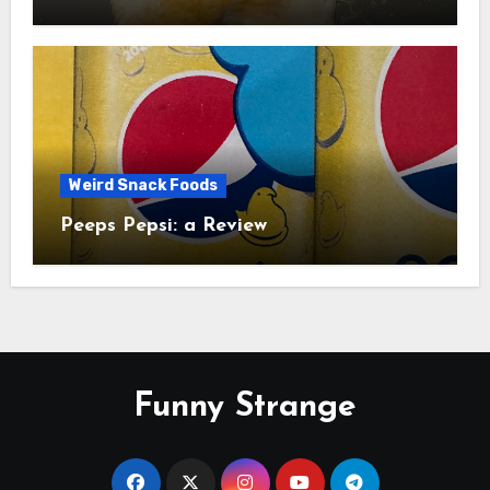
Study
Weird Snack Foods
Peeps Pepsi: a Review
Funny Strange