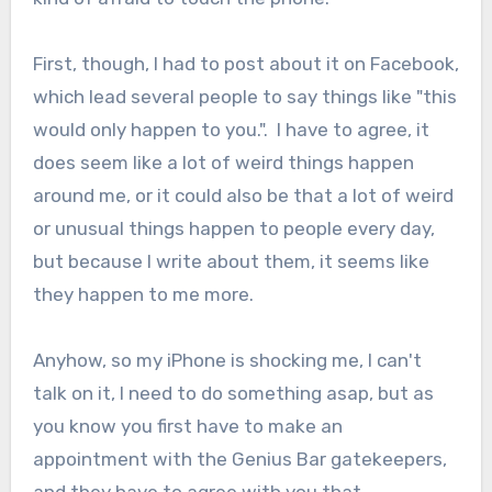
First, though, I had to post about it on Facebook,
which lead several people to say things like "this
would only happen to you.". I have to agree, it
does seem like a lot of weird things happen
around me, or it could also be that a lot of weird
or unusual things happen to people every day,
but because I write about them, it seems like
they happen to me more.
Anyhow, so my iPhone is shocking me, I can't
talk on it, I need to do something asap, but as
you know you first have to make an
appointment with the Genius Bar gatekeepers,