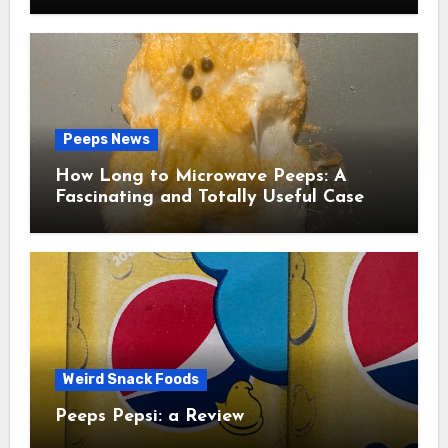
Peeps News
How Long to Microwave Peeps: A
Fascinating and Totally Useful Case
Study
Weird Snack Foods
Peeps Pepsi: a Review