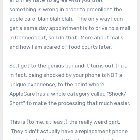
and they have to agree with you that
something is wrong in order to greenlight the
apple care, blah blah blah. The only way I can
get a same day appointment is to drive to a mall
in Connecticut, so I do that. More about malls
and how I am scared of food courts later.
So, I get to the genius bar and it turns out that,
in fact, being shocked by your phone is NOT a
unique experience, to the point where
AppleCare has a whole category called "Shock/
Short" to make the processing that much easier.
This is (to me, at least) the really weird part.
They didn't actually have a replacement phone