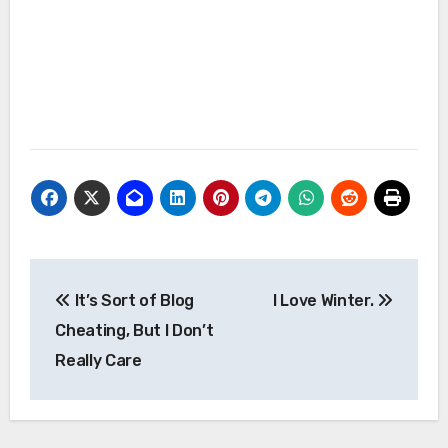
Post
It’s Sort of Blog
I Love Winter.
navigation
Cheating, But I Don’t
Really Care