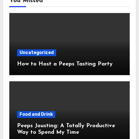
You Missed
Uncategorized
How to Host a Peeps Tasting Party
Food and Drink
Peeps Jousting: A Totally Productive
Way to Spend My Time