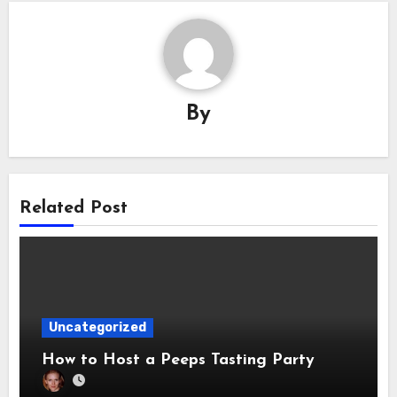
By
Related Post
Uncategorized
How to Host a Peeps Tasting Party