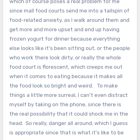
which of course poses a real problem for me
since mall food courts send me into a tailspin of
food-related anxiety, as I walk around them and
get more and more upset and end up having
frozen yogurt for dinner because everything
else looks like it's been sitting out, or the people
who work there look dirty, or really the whole
food court is florescent, which creeps me out
when it comes to eating because it makes all
the food look so bright and weird. To make
things a little more surreal, I can't even distract
myself by taking on the phone, since there is
the real possibility that it could shock me in the
head. So really, danger all around, which I guess
is appropriate since that is what it's like to be