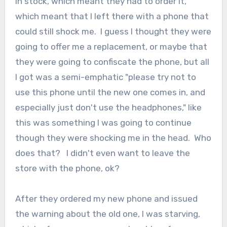
in stock, which meant they had to order it,
which meant that I left there with a phone that
could still shock me. I guess I thought they were
going to offer me a replacement, or maybe that
they were going to confiscate the phone, but all
I got was a semi-emphatic "please try not to
use this phone until the new one comes in, and
especially just don't use the headphones," like
this was something I was going to continue
though they were shocking me in the head. Who
does that? I didn't even want to leave the
store with the phone, ok?
After they ordered my new phone and issued
the warning about the old one, I was starving,