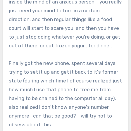
inside the mind of an anxious person– you really
just need your mind to turn in a certain
direction, and then regular things like a food
court will start to scare you, and then you have
to just stop doing whatever you're doing, or get
out of there, or eat frozen yogurt for dinner.
Finally got the new phone, spent several days
trying to set it up and get it back to it's former
state (during which time I of course realized just
how much I use that phone to free me from
having to be chained to the computer all day). I
also realized I don't know anyone's number
anymore– can that be good? I will try not to
obsess about this.