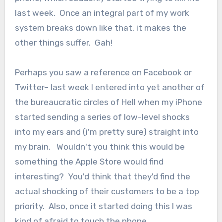
last week. Once an integral part of my work
system breaks down like that, it makes the
other things suffer. Gah!
Perhaps you saw a reference on Facebook or
Twitter– last week I entered into yet another of
the bureaucratic circles of Hell when my iPhone
started sending a series of low-level shocks
into my ears and (i'm pretty sure) straight into
my brain. Wouldn't you think this would be
something the Apple Store would find
interesting? You'd think that they'd find the
actual shocking of their customers to be a top
priority. Also, once it started doing this I was
kind of afraid to touch the phone.