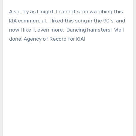
Also, try as I might, I cannot stop watching this
KIA commercial. I liked this song in the 90's, and
now I like it even more. Dancing hamsters! Well
done, Agency of Record for KIA!