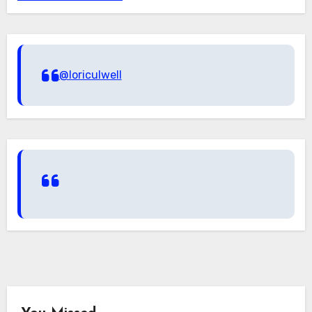
@loriculwell