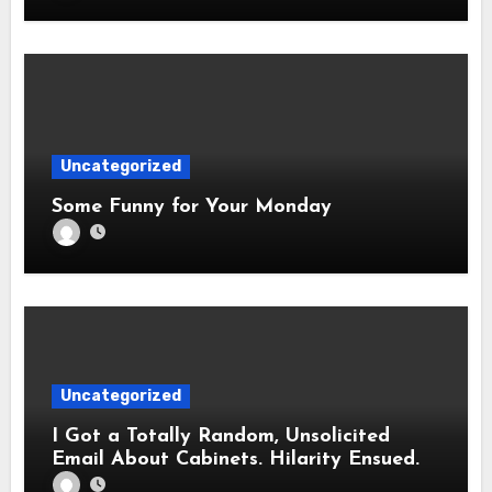
Uncategorized
Some Funny for Your Monday
Uncategorized
I Got a Totally Random, Unsolicited
Email About Cabinets. Hilarity Ensued.