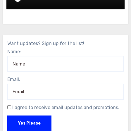
Want updates? Sign up for the list!
Name:
Email:
I agree to receive email updates and promotions.
Yes Please