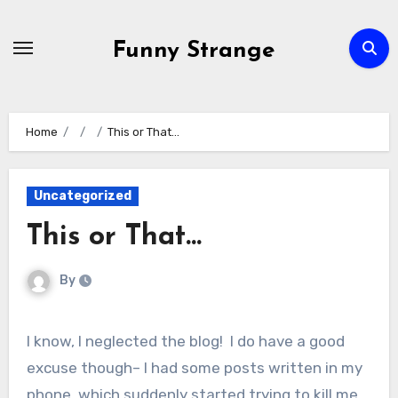
Skip
to
Funny Strange
content
Home
This or That…
Uncategorized
This or That…
By
I know, I neglected the blog! I do have a good
excuse though– I had some posts written in my
phone, which suddenly started trying to kill me