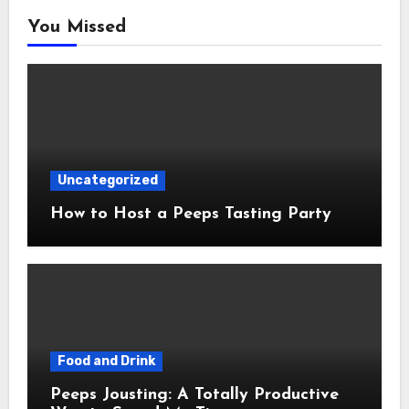
You Missed
Uncategorized
How to Host a Peeps Tasting Party
Food and Drink
Peeps Jousting: A Totally Productive