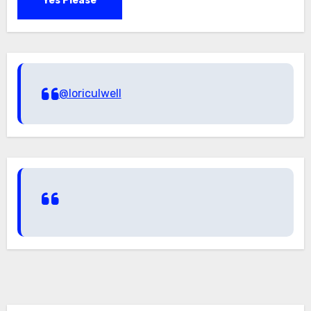
Yes Please
@loriculwell