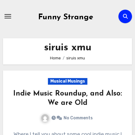
Skip
to
Funny Strange
content
siruis xmu
Home
siruis xmu
Musical Musings
Indie Music Roundup, and Also:
We are Old
No Comments
Where I tell you about some cool indie music I