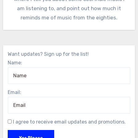
am listening to, and point out how much it
reminds me of music from the eighties.
Want updates? Sign up for the list!
Name:
Email:
I agree to receive email updates and promotions.