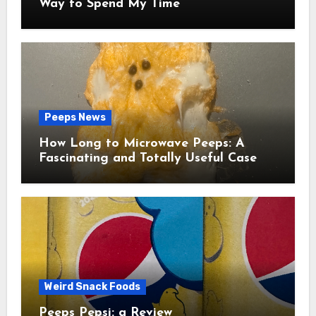
Way to Spend My Time
Peeps News
How Long to Microwave Peeps: A
Fascinating and Totally Useful Case
Study
Weird Snack Foods
Peeps Pepsi: a Review