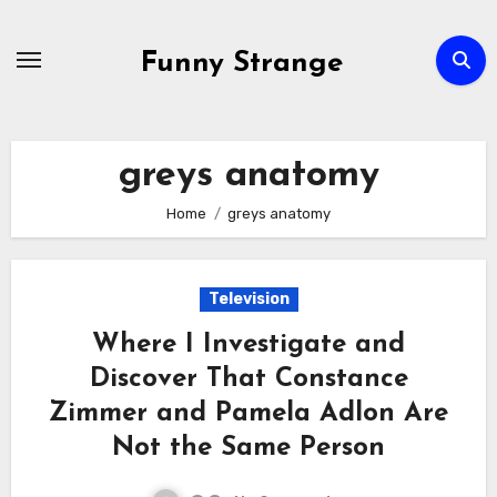
Skip
to
Funny Strange
content
greys anatomy
Home
greys anatomy
Television
Where I Investigate and
Discover That Constance
Zimmer and Pamela Adlon Are
Not the Same Person