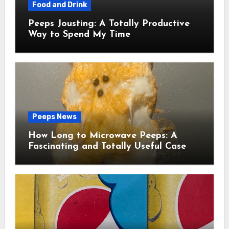
Food and Drink
Peeps Jousting: A Totally Productive
Way to Spend My Time
Peeps News
How Long to Microwave Peeps: A
Fascinating and Totally Useful Case
Study