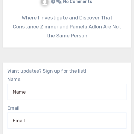
No Comments
Where I Investigate and Discover That
Constance Zimmer and Pamela Adlon Are Not
the Same Person
Want updates? Sign up for the list!
Name:
Email: