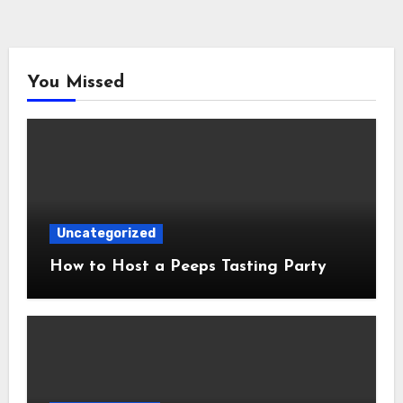
You Missed
Uncategorized
How to Host a Peeps Tasting Party