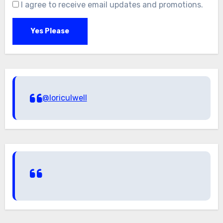
I agree to receive email updates and promotions.
Yes Please
@loriculwell