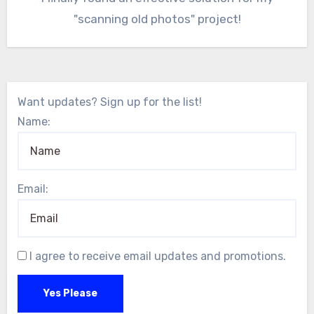
"scanning old photos" project!
Want updates? Sign up for the list!
Name:
Email:
I agree to receive email updates and promotions.
Yes Please