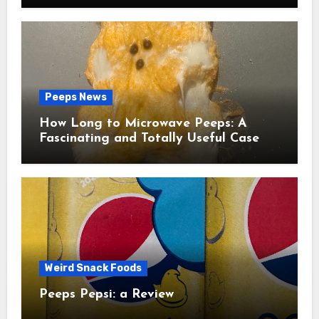
Peeps News
How Long to Microwave Peeps: A
Fascinating and Totally Useful Case
Study
Weird Snack Foods
Peeps Pepsi: a Review