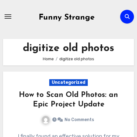
Skip
to
Funny Strange
content
digitize old photos
Home
digitize old photos
Uncategorized
How to Scan Old Photos: an
Epic Project Update
No Comments
I finally found an effective solution for my