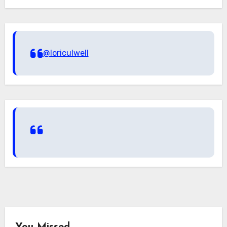
@loriculwell
You Missed