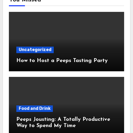
Uncategorized
How to Host a Peeps Tasting Party
Food and Drink
Peeps Jousting: A Totally Productive
Way to Spend My Time