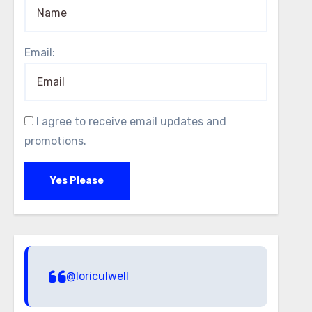
Email:
I agree to receive email updates and
promotions.
Yes Please
@loriculwell