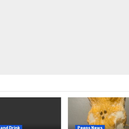
and Drink
Peeps News