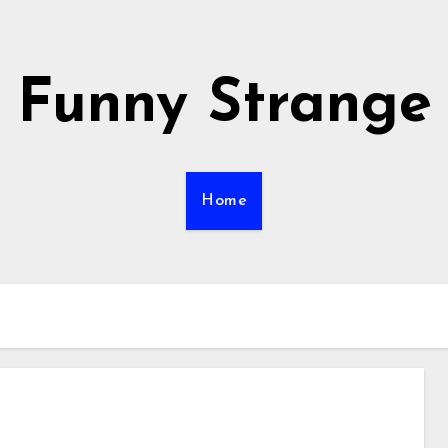
Funny Strange
Home