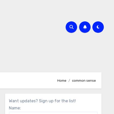
Home
common sense
Want updates? Sign up for the list!
Name: