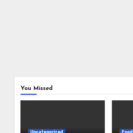
You Missed
Uncategorized
Food 