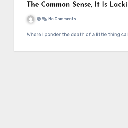
The Common Sense, It Is Lacki
No Comments
Where I ponder the death of a little thing c