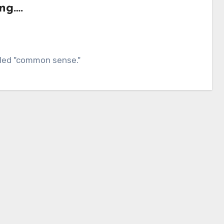
ng….
alled "common sense."